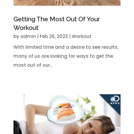
Getting The Most Out Of Your
Workout
by
admin
|
Feb 26, 2023
|
Workout
With limited time and a desire to see results,
many of us are looking for ways to get the
most out of our...