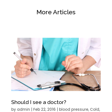
More Articles
Should I see a doctor?
by
admin
|
Feb 22, 2016
|
blood pressure
,
Cold
,