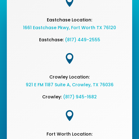

Eastchase Location:
1661 Eastchase Pkwy
,
Fort Worth TX 76120
Eastchase:
(817) 449-2555

Crowley Location:
921 E FM 1187 Suite A, Crowley, TX 76036
Crowley:
(817) 945-1682

Fort Worth Location: