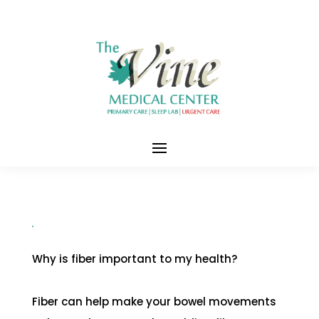
Why is fiber important to my health?
Fiber can help make your bowel movements