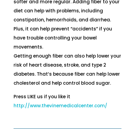
softer and more regular. Adding fiber to your
diet can help with problems, including
constipation, hemorrhoids, and diarrhea.
Plus, it can help prevent “accidents” if you
have trouble controlling your bowel
movements.
Getting enough fiber can also help lower your
risk of heart disease, stroke, and type 2
diabetes. That’s because fiber can help lower
cholesterol and help control blood sugar.
Press LIKE us if you like it
http://
www.thevinemedicalcenter.com/