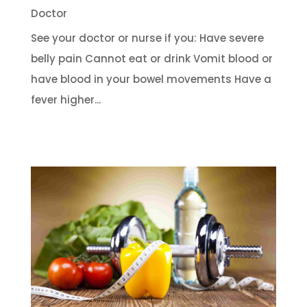
Doctor
See your doctor or nurse if you: Have severe
belly pain Cannot eat or drink Vomit blood or
have blood in your bowel movements Have a
fever higher...