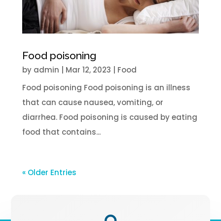
Food poisoning
by
admin
|
Mar 12
, 2023
|
Food
Food poisoning Food poisoning is an illness
that can cause nausea, vomiting, or
diarrhea. Food poisoning is caused by eating
food that contains...
« Older Entries