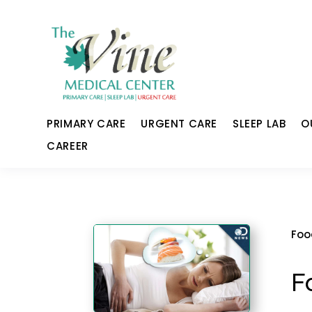
PRIMARY CARE
URGENT CARE
SLEEP LAB
O
CAREER
Foo
F