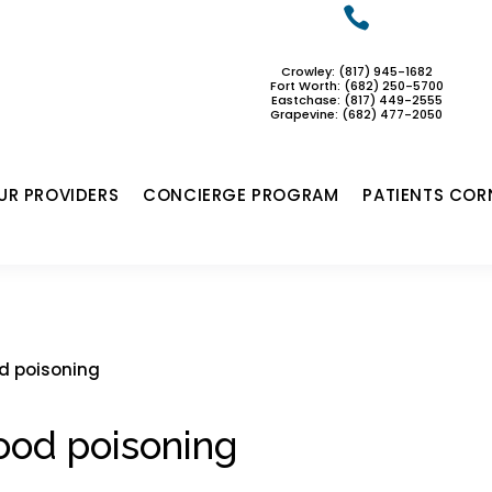

Crowley: (817) 945-1682
Fort Worth: (682) 250-5700
Eastchase:
(817) 449-2555
Grapevine: (682) 477-2050
UR PROVIDERS
CONCIERGE PROGRAM
PATIENTS COR
d poisoning
ood poisoning