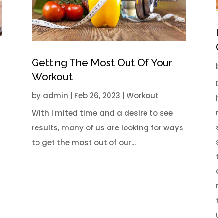
Getting The Most Out Of Your
Workout
by
admin
|
Feb 26, 2023
|
Workout
With limited time and a desire to see
results, many of us are looking for ways
l
to get the most out of our...