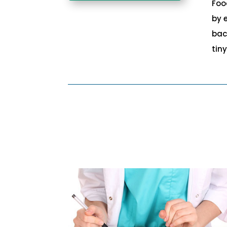
Foo
by 
bac
tin