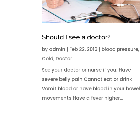
Should I see a doctor?
by
admin
|
Feb 22, 2016
|
blood pressure
,
Cold
,
Doctor
See your doctor or nurse if you: Have
severe belly pain Cannot eat or drink
Vomit blood or have blood in your bowe
movements Have a fever higher...