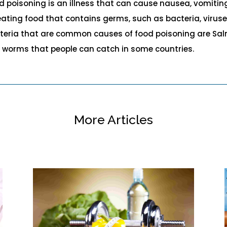
d poisoning is an illness that can cause nausea, vomiting
eating food that contains germs, such as bacteria, viruse
teria that are common causes of food poisoning are Salmo
y worms that people can catch in some countries.
More Articles