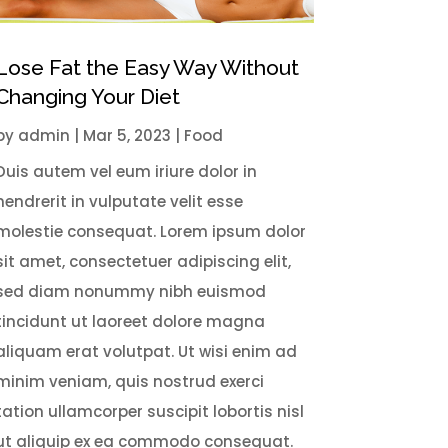
Lose Fat the Easy Way Without
Changing Your Diet
by
admin
|
Mar 5
, 2023
|
Food
Duis autem vel eum iriure dolor in
hendrerit in vulputate velit esse
molestie consequat. Lorem ipsum dolor
sit amet, consectetuer adipiscing elit,
sed diam nonummy nibh euismod
tincidunt ut laoreet dolore magna
aliquam erat volutpat. Ut wisi enim ad
minim veniam, quis nostrud exerci
tation ullamcorper suscipit lobortis nisl
ut aliquip ex ea commodo consequat.