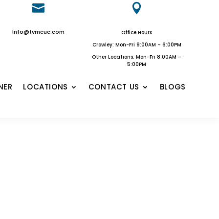


Info@tvmcuc.com
Office Hours
Crowley: Mon-Fri 9:00AM – 6:00PM
Other Locations: Mon-Fri 8:00AM –
5:00PM
NER
LOCATIONS
CONTACT US
BLOGS