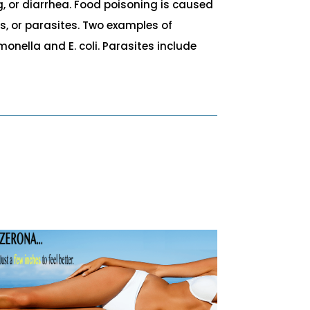
, or diarrhea. Food poisoning is caused
s, or parasites. Two examples of
nella and E. coli. Parasites include