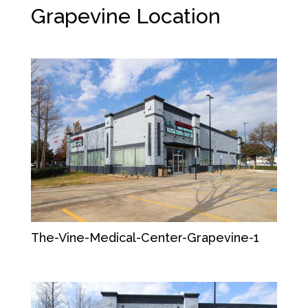
Grapevine
Location
The-Vine-Medical-Center-Grapevine-1