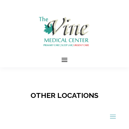
OTHER LOCATIONS