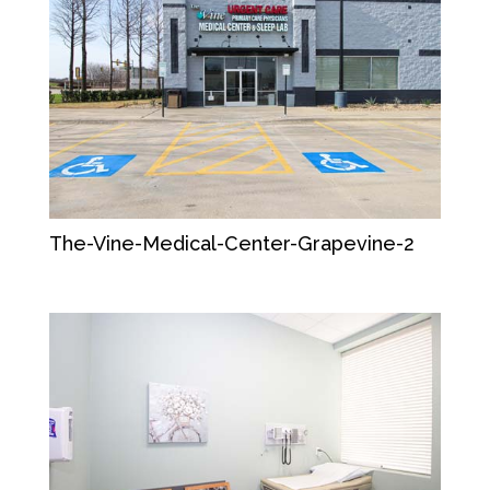
The-Vine-Medical-Center-Grapevine-2