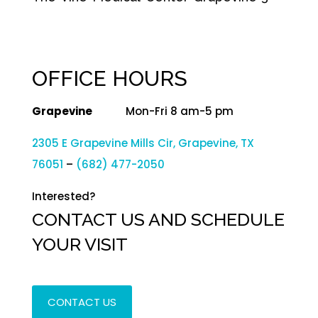
OFFICE HOURS
Grapevine
Mon-Fri 8 am-5 pm
2305 E Grapevine Mills Cir, Grapevine, TX
76051
–
(682) 477-2050
Interested?
CONTACT US AND SCHEDULE
YOUR VISIT
CONTACT US