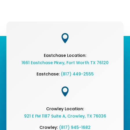

Eastchase Location:
1661 Eastchase Pkwy
,
Fort Worth TX 76120
Eastchase:
(817) 449-2555

Crowley Location:
921 E FM 1187 Suite A, Crowley, TX 76036
Crowley:
(817) 945-1682