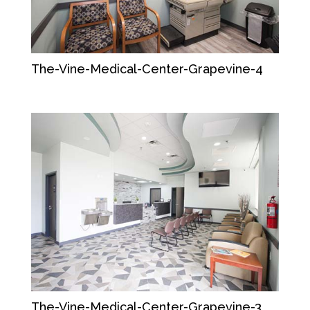
The-Vine-Medical-Center-Grapevine-4
The-Vine-Medical-Center-Grapevine-3