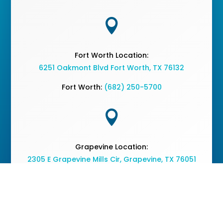

Fort Worth Location:
6251 Oakmont Blvd Fort Worth, TX 76132
Fort Worth:
(682) 250-5700

Grapevine Location:
2305 E Grapevine Mills Cir, Grapevine, TX 76051
Grapevine:
(682) 477-2050