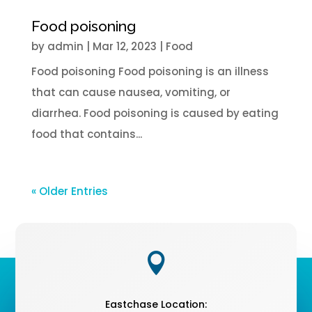
Food poisoning
by
admin
|
Mar 12
, 2023
|
Food
Food poisoning Food poisoning is an illness
that can cause nausea, vomiting, or
diarrhea. Food poisoning is caused by eating
food that contains...
« Older Entries

Eastchase Location: