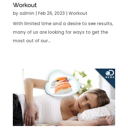
Workout
by
admin
|
Feb 26, 2023
|
Workout
With limited time and a desire to see results,
many of us are looking for ways to get the
most out of our...