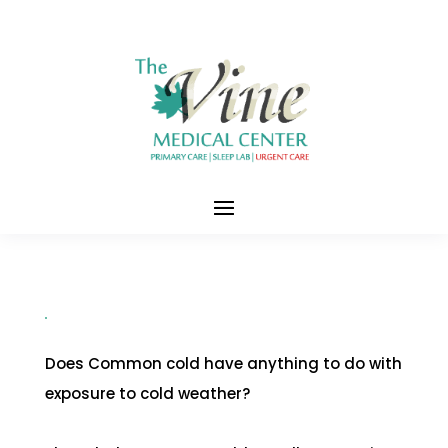
Does Common cold have anything to do with
exposure to cold weather?