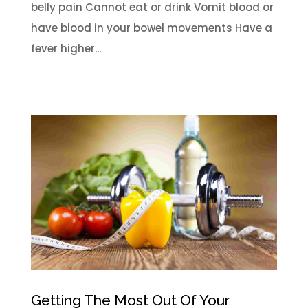
belly pain Cannot eat or drink Vomit blood or
have blood in your bowel movements Have a
fever higher...
Getting The Most Out Of Your