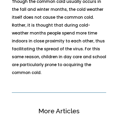
Though the common cold usually occurs in
the fall and winter months, the cold weather
itself does not cause the common cold.
Rather, it is thought that during cold-
weather months people spend more time
indoors in close proximity to each other, thus
facilitating the spread of the virus. For this
same reason, children in day care and school
are particularly prone to acquiring the
common cold.
More Articles