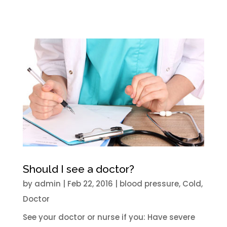
Should I see a doctor?
by
admin
|
Feb 22, 2016
|
blood pressure
,
Cold
,
Doctor
See your doctor or nurse if you: Have severe