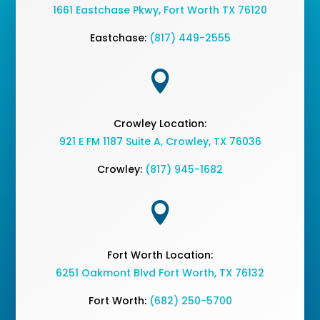
1661 Eastchase Pkwy
,
Fort Worth TX 76120
Eastchase:
(817) 449-2555

Crowley Location:
921 E FM 1187 Suite A, Crowley, TX 76036
Crowley:
(817) 945-1682

Fort Worth Location:
6251 Oakmont Blvd Fort Worth, TX 76132
Fort Worth:
(682) 250-5700