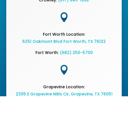

Fort Worth Location:
6251 Oakmont Blvd Fort Worth, TX 76132
Fort Worth:
(682) 250-5700

Grapevine Location:
2305 E Grapevine Mills Cir, Grapevine, TX 76051
Grapevine:
(682) 477-2050