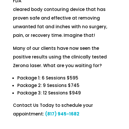
FDA
cleared body contouring device that has
proven safe and effective at removing
unwanted fat and inches with no surgery,
pain, or recovery time. Imagine that!
Many of our clients have now seen the
positive results using the clinically tested
Zerona laser. What are you waiting for?
Package 1: 6 Sessions $595
Package 2: 9 Sessions $745
Package 3: 12 Sessions $949
Contact Us Today to schedule your
appointment:
(817) 945-1682