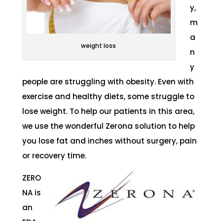
y,
m
a
weight loss
n
y
people are struggling with obesity. Even with
exercise and healthy diets, some struggle to
lose weight. To help our patients in this area,
we use the wonderful Zerona solution to help
you lose fat and inches without surgery, pain
or recovery time.
ZERO
NA is
an