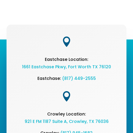

Eastchase Location:
1661 Eastchase Pkwy
,
Fort Worth TX 76120
Eastchase:
(817) 449-2555

Crowley Location:
921 E FM 1187 Suite A, Crowley, TX 76036
Crowley:
(817) 945-1682