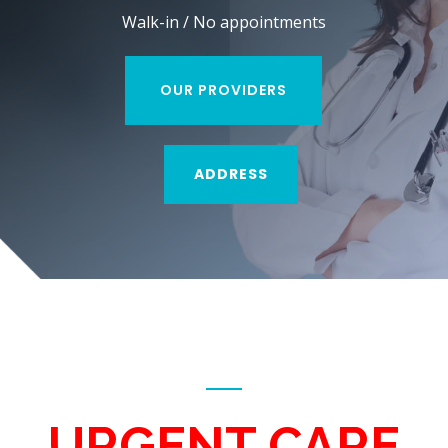
Walk-in / No appointments
OUR PROVIDERS
ADDRESS
URGENT CARE