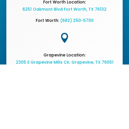
Fort Worth Location:
6251 Oakmont Blvd Fort Worth, TX 76132
Fort Worth:
(682) 250-5700

Grapevine Location:
2305 E Grapevine Mills Cir, Grapevine, TX 76051
Grapevine:
(682) 477-2050
Copyright © 2026 The Vine Medical Center - All Rights
Reserved