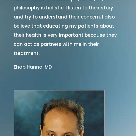
philosophy is holistic. I listen to their story
and try to understand their concern. I also
believe that educating my patients about
their health is very important because they
can act as partners with me in their
treatment.
Ehab Hanna, MD