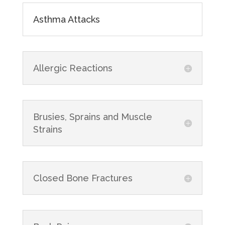
Asthma Attacks
Allergic Reactions
Brusies, Sprains and Muscle
Strains
Closed Bone Fractures