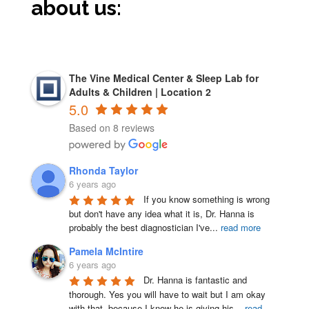
about us:
The Vine Medical Center & Sleep Lab for
Adults & Children | Location 2
5.0
Based on 8 reviews
Rhonda Taylor
6 years ago
If you know something is wrong 
but don't have any idea what it is, Dr. Hanna is 
probably the best diagnostician I've
...
read more
Pamela McIntire
6 years ago
Dr. Hanna is fantastic and 
thorough. Yes you will have to wait but I am okay 
with that, because I know he is giving his
...
read