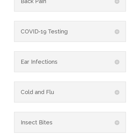
Back Pain
COVID-19 Testing
Ear Infections
Cold and Flu
Insect Bites