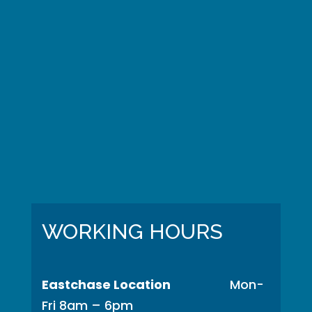
WORKING HOURS
Eastchase Location
Mon-
Fri 8am – 6pm