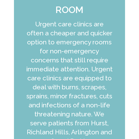
ROOM
Urgent care clinics are
often a cheaper and quicker
option to emergency rooms
for non-emergency
concerns that still require
immediate attention. Urgent
care clinics are equipped to
deal with burns, scrapes,
sprains, minor fractures, cuts
and infections of a non-life
threatening nature. We
serve patients from Hurst,
Richland Hills, Arlington and