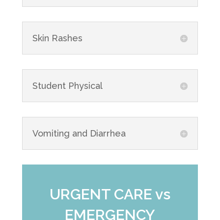
Skin Rashes
Student Physical
Vomiting and Diarrhea
URGENT CARE vs
EMERGENCY