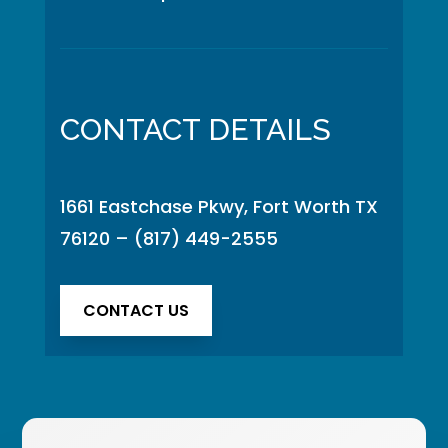
CONTACT DETAILS
1661 Eastchase Pkwy, Fort Worth TX
76120
–
(817) 449-2555
CONTACT US