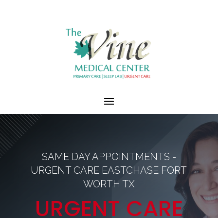
SAME DAY APPOINTMENTS -
URGENT CARE EASTCHASE FORT
WORTH TX
URGENT CARE