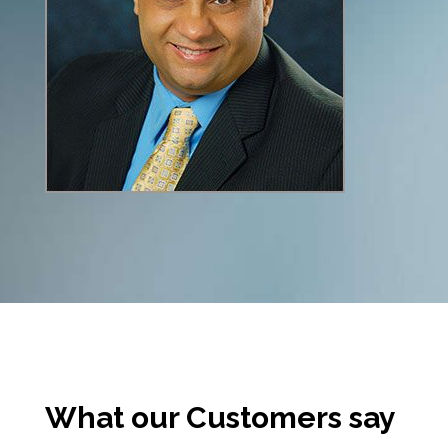
What our Customers say