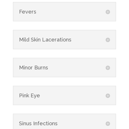
Fevers
Mild Skin Lacerations
Minor Burns
Pink Eye
Sinus Infections