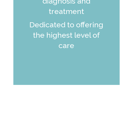
diagnosis and
treatment
Dedicated to offering
the highest level of
care