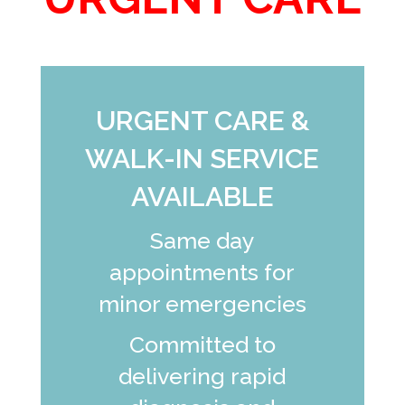
URGENT CARE &
WALK-IN SERVICE
AVAILABLE
Same day
appointments for
minor emergencies
Committed to
delivering rapid