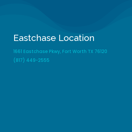
Eastchase Location
1661 Eastchase Pkwy, Fort Worth TX 76120
(817) 449-2555