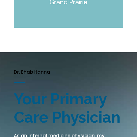
Grand Prairie
Dr. Ehab Hanna
Your Primary
Care Physician
As an internal medicine physician, my