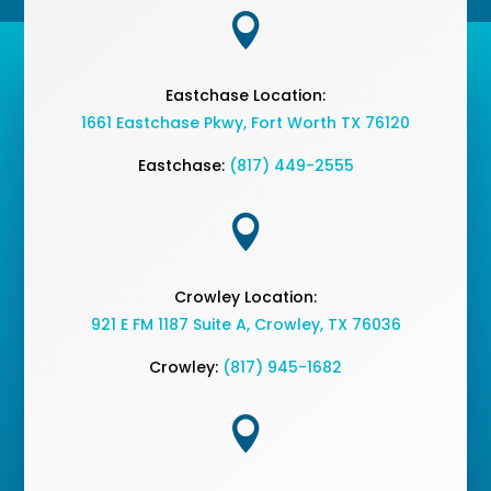

Eastchase Location:
1661 Eastchase Pkwy
,
Fort Worth TX 76120
Eastchase:
(817) 449-2555

Crowley Location:
921 E FM 1187 Suite A, Crowley, TX 76036
Crowley:
(817) 945-1682
