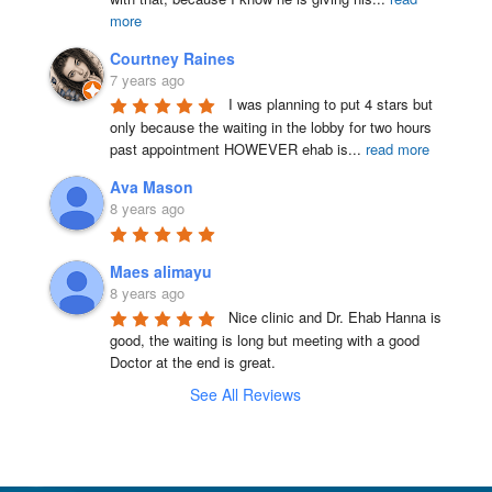
more
Courtney Raines
7 years ago
I was planning to put 4 stars but 
only because the waiting in the lobby for two hours 
past appointment HOWEVER ehab is
...
read more
Ava Mason
8 years ago
Maes alimayu
8 years ago
Nice clinic and Dr. Ehab Hanna is 
good, the waiting is long but meeting with a good 
Doctor at the end is great.
See All Reviews