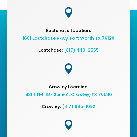

Eastchase Location:
1661 Eastchase Pkwy
,
Fort Worth TX 76120
Eastchase:
(817) 449-2555

Crowley Location:
921 E FM 1187 Suite A, Crowley, TX 76036
Crowley:
(817) 945-1682
