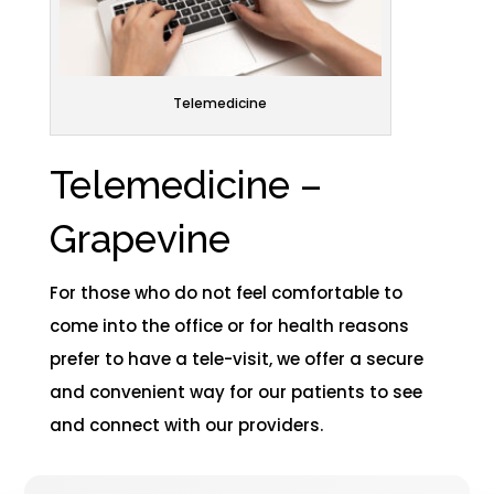
Telemedicine
Telemedicine –
Grapevine​
For those who do not feel comfortable to
come into the office or for health reasons
prefer to have a tele-visit, we offer a secure
and convenient way for our patients to see
and connect with our providers.