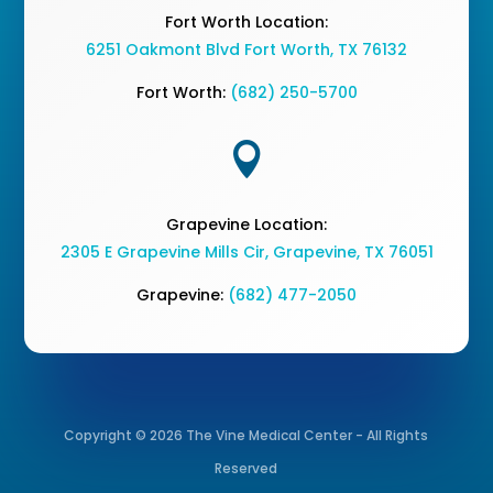
Fort Worth Location:
6251 Oakmont Blvd Fort Worth, TX 76132
Fort Worth:
(682) 250-5700

Grapevine Location:
2305 E Grapevine Mills Cir, Grapevine, TX 76051
Grapevine:
(682) 477-2050
Copyright © 2026 The Vine Medical Center - All Rights
Reserved