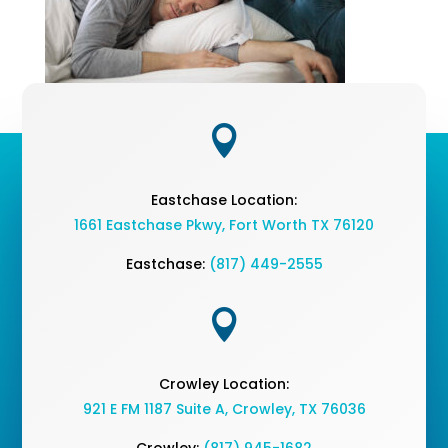

Eastchase Location:
1661 Eastchase Pkwy
,
Fort Worth TX 76120
Eastchase:
(817) 449-2555

Crowley Location:
921 E FM 1187 Suite A, Crowley, TX 76036
Crowley:
(817) 945-1682