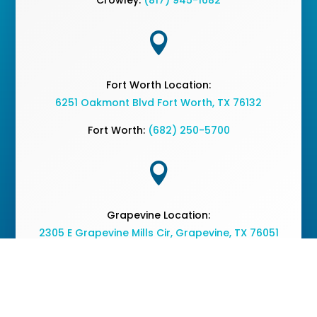

Fort Worth Location:
6251 Oakmont Blvd Fort Worth, TX 76132
Fort Worth:
(682) 250-5700

Grapevine Location:
2305 E Grapevine Mills Cir, Grapevine, TX 76051
Grapevine:
(682) 477-2050