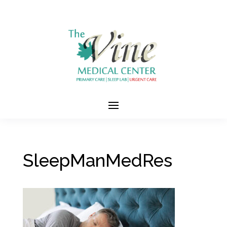
SleepManMedRes