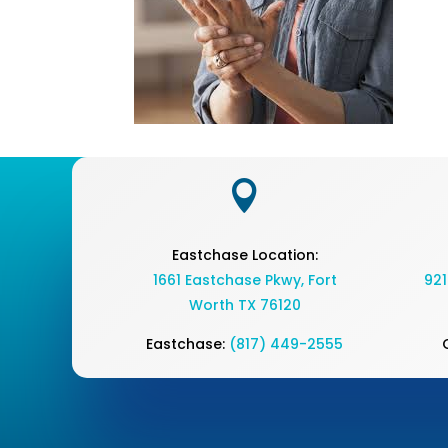

Eastchase Location:
1661 Eastchase Pkwy
,
Fort
921
Worth TX 76120
Eastchase:
(817) 449-2555