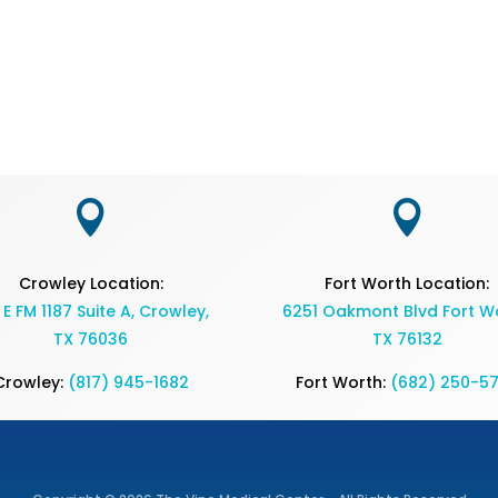


Crowley Location:
Fort Worth Location:
 E FM 1187 Suite A, Crowley,
6251 Oakmont Blvd Fort Wo
TX 76036
TX 76132
Crowley:
(817) 945-1682
Fort Worth:
(682) 250-5