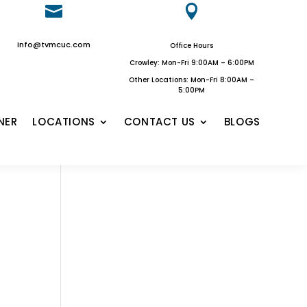


Info@tvmcuc.com
Office Hours
Crowley: Mon-Fri 9:00AM – 6:00PM
Other Locations: Mon-Fri 8:00AM –
5:00PM
NER
LOCATIONS
CONTACT US
BLOGS