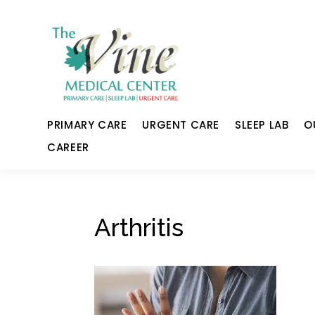
PRIMARY CARE
URGENT CARE
SLEEP LAB
O
CAREER
Arthritis