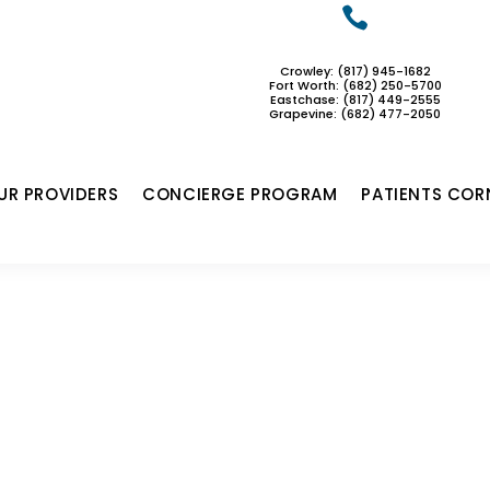

Crowley: (817) 945-1682
Fort Worth: (682) 250-5700
Eastchase:
(817) 449-2555
Grapevine: (682) 477-2050
UR PROVIDERS
CONCIERGE PROGRAM
PATIENTS COR