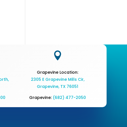

Grapevine Location:
rth,
2305 E Grapevine Mills Cir,
Grapevine, TX 76051
700
Grapevine:
(682) 477-2050