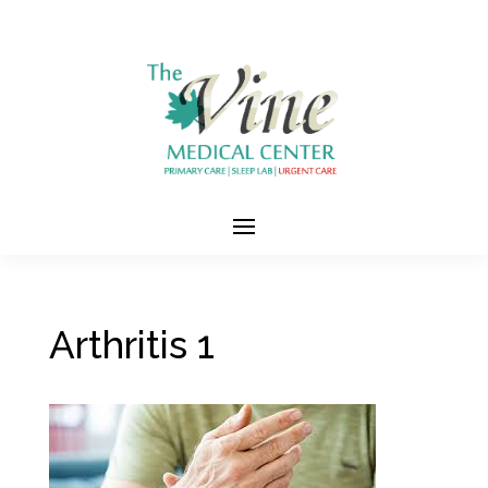
Arthritis 1