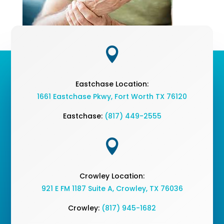

Eastchase Location:
1661 Eastchase Pkwy
,
Fort Worth TX 76120
Eastchase:
(817) 449-2555

Crowley Location:
921 E FM 1187 Suite A, Crowley, TX 76036
Crowley:
(817) 945-1682