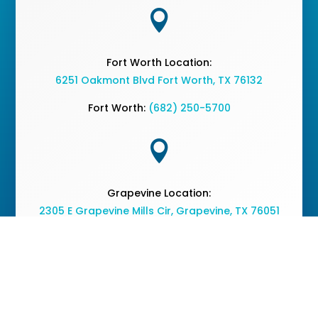

Fort Worth Location:
6251 Oakmont Blvd Fort Worth, TX 76132
Fort Worth:
(682) 250-5700

Grapevine Location:
2305 E Grapevine Mills Cir, Grapevine, TX 76051
Grapevine:
(682) 477-2050