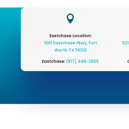

Eastchase Location:
1661 Eastchase Pkwy
,
Fort
921
Worth TX 76120
Eastchase:
(817) 449-2555