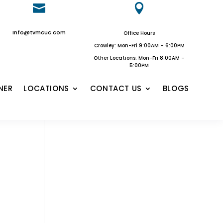


Info@tvmcuc.com
Office Hours
Crowley: Mon-Fri 9:00AM – 6:00PM
Other Locations: Mon-Fri 8:00AM –
5:00PM
NER
LOCATIONS
CONTACT US
BLOGS