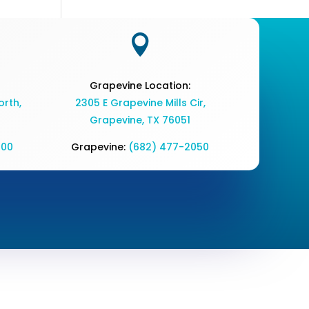

Grapevine Location:
rth,
2305 E Grapevine Mills Cir,
Grapevine, TX 76051
700
Grapevine:
(682) 477-2050