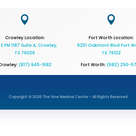


Crowley Location:
Fort Worth Location:
 E FM 1187 Suite A, Crowley,
6251 Oakmont Blvd Fort Wo
TX 76036
TX 76132
Crowley:
(817) 945-1682
Fort Worth:
(682) 250-5
Copyright © 2026 The Vine Medical Center - All Rights Reserved