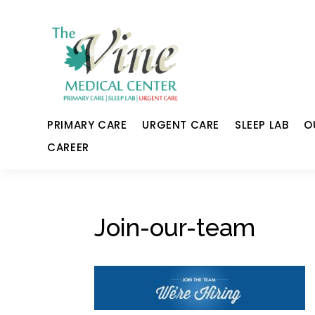
PRIMARY CARE
URGENT CARE
SLEEP LAB
O
CAREER
Join-our-team