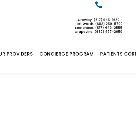

Crowley: (817) 945-1682
Fort Worth: (682) 250-5700
Eastchase:
(817) 449-2555
Grapevine: (682) 477-2050
UR PROVIDERS
CONCIERGE PROGRAM
PATIENTS COR