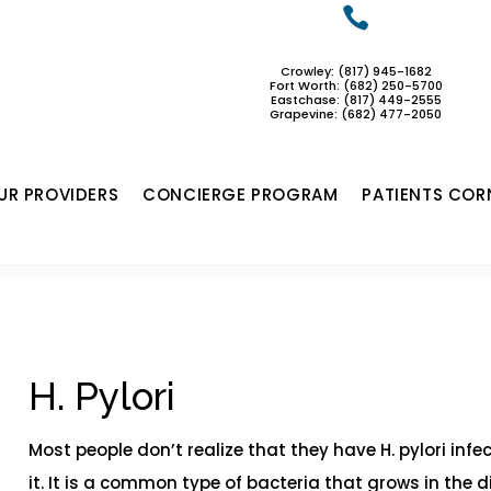

Crowley: (817) 945-1682
Fort Worth: (682) 250-5700
Eastchase:
(817) 449-2555
Grapevine: (682) 477-2050
UR PROVIDERS
CONCIERGE PROGRAM
PATIENTS COR
H. Pylori​
Most people don’t realize that they have H. pylori inf
it. It is a common type of bacteria that grows in the 