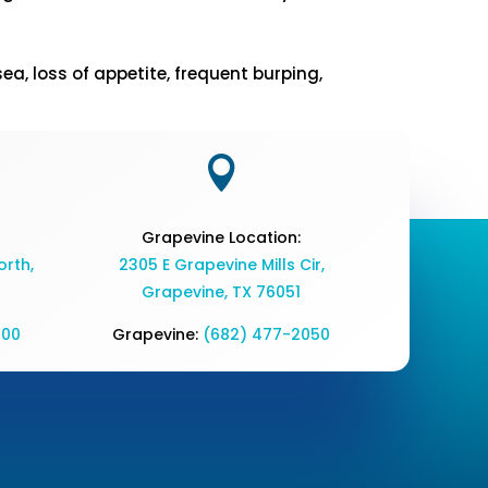
, loss of appetite, frequent burping,

Grapevine Location:
rth,
2305 E Grapevine Mills Cir,
Grapevine, TX 76051
700
Grapevine:
(682) 477-2050