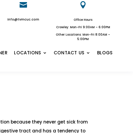


Info@tvmcuc.com
Office Hours
Crowley: Mon-Fri 9:00AM – 6:00PM
Other Locations: Mon-Fri 8:00AM –
5:00PM
NER
LOCATIONS
CONTACT US
BLOGS
ection because they never get sick from
digestive tract and has a tendency to