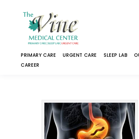
PRIMARY CARE
URGENT CARE
SLEEP LAB
O
CAREER