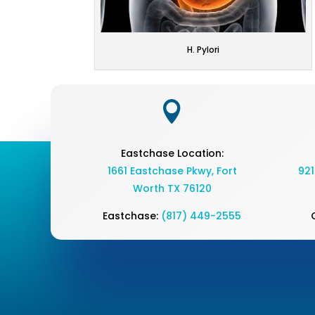
H. Pylori

Eastchase Location:
1661 Eastchase Pkwy
,
Fort
921
Worth TX 76120
Eastchase:
(817) 449-2555