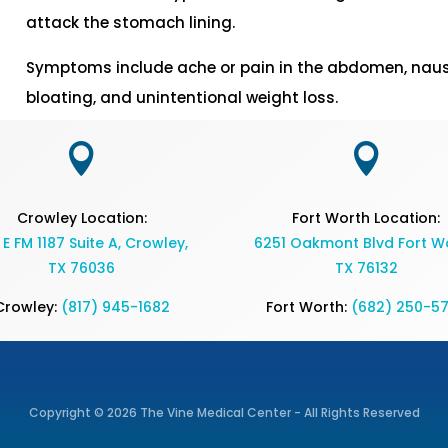
attack the stomach lining.
Symptoms include ache or pain in the abdomen, nausea
bloating, and unintentional weight loss.


Crowley Location:
Fort Worth Location:
 E FM 1187 Suite A, Crowley,
6251 Oakmont Blvd Fort Wo
TX 76036
TX 76132
Crowley:
(817) 945-1682
Fort Worth:
(682) 250-5
Copyright © 2026 The Vine Medical Center - All Rights Reserved