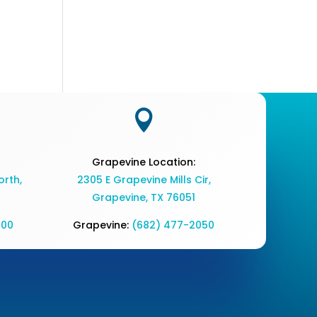

Grapevine Location:
rth,
2305 E Grapevine Mills Cir,
Grapevine, TX 76051
700
Grapevine:
(682) 477-2050