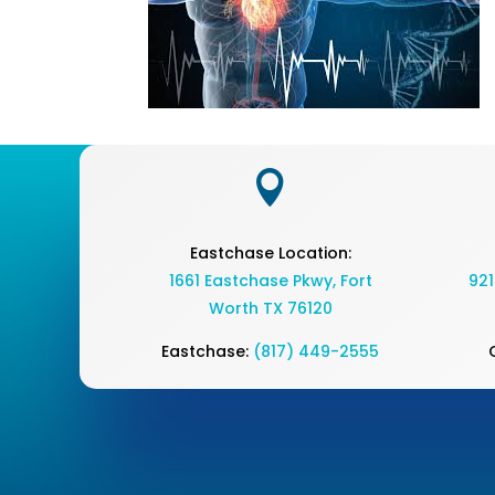

Eastchase Location:
1661 Eastchase Pkwy
,
Fort
921
Worth TX 76120
Eastchase:
(817) 449-2555