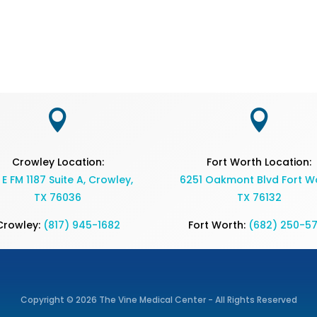


Crowley Location:
Fort Worth Location:
 E FM 1187 Suite A, Crowley,
6251 Oakmont Blvd Fort Wo
TX 76036
TX 76132
Crowley:
(817) 945-1682
Fort Worth:
(682) 250-5
Copyright © 2026 The Vine Medical Center - All Rights Reserved