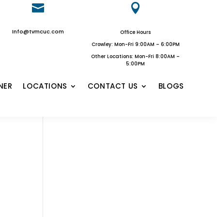


Info@tvmcuc.com
Office Hours
Crowley: Mon-Fri 9:00AM – 6:00PM
Other Locations: Mon-Fri 8:00AM –
5:00PM
NER
LOCATIONS
CONTACT US
BLOGS