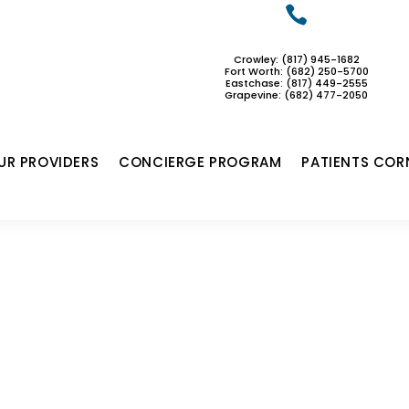

Crowley: (817) 945-1682
Fort Worth: (682) 250-5700
Eastchase:
(817) 449-2555
Grapevine: (682) 477-2050
UR PROVIDERS
CONCIERGE PROGRAM
PATIENTS COR