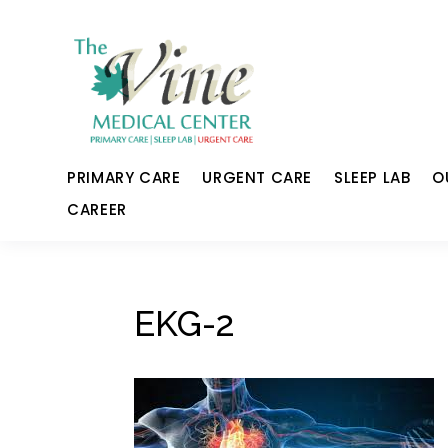
PRIMARY CARE
URGENT CARE
SLEEP LAB
O
CAREER
EKG-2