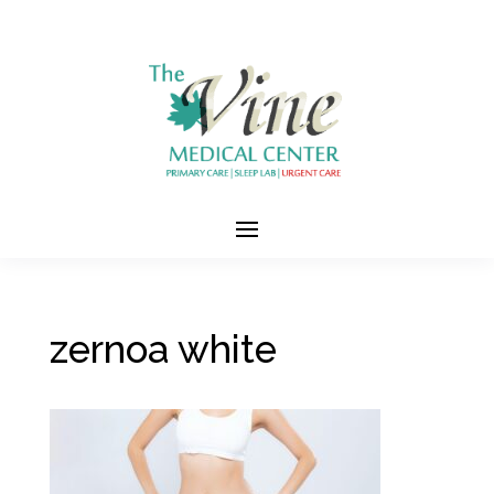
zernoa white