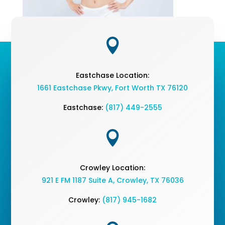

Eastchase Location:
1661 Eastchase Pkwy
,
Fort Worth TX 76120
Eastchase:
(817) 449-2555

Crowley Location:
921 E FM 1187 Suite A, Crowley, TX 76036
Crowley:
(817) 945-1682