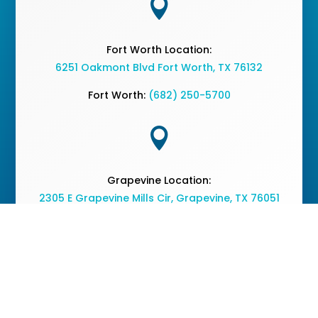

Fort Worth Location:
6251 Oakmont Blvd Fort Worth, TX 76132
Fort Worth:
(682) 250-5700

Grapevine Location:
2305 E Grapevine Mills Cir, Grapevine, TX 76051
Grapevine:
(682) 477-2050
Copyright © 2026 The Vine Medical Center - All Rights