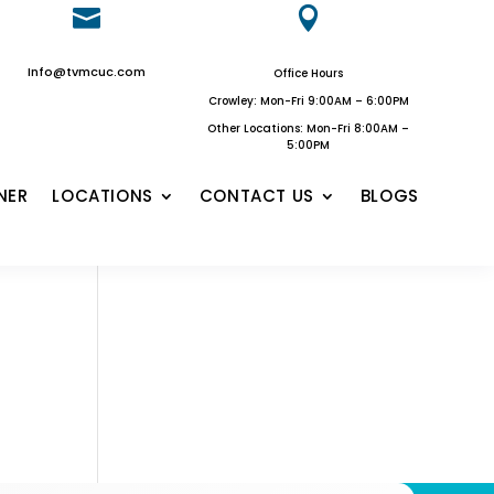


Info@tvmcuc.com
Office Hours
Crowley: Mon-Fri 9:00AM – 6:00PM
Other Locations: Mon-Fri 8:00AM –
5:00PM
NER
LOCATIONS
CONTACT US
BLOGS