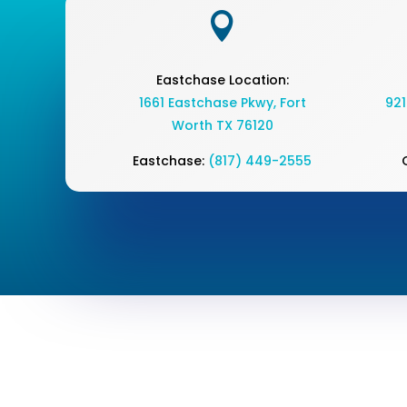

Eastchase Location:
1661 Eastchase Pkwy
,
Fort
921
Worth TX 76120
Eastchase:
(817) 449-2555