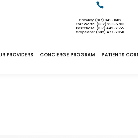

Crowley: (817) 945-1682
Fort Worth: (682) 250-5700
Eastchase:
(817) 449-2555
Grapevine: (682) 477-2050
UR PROVIDERS
CONCIERGE PROGRAM
PATIENTS COR