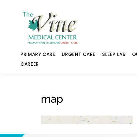
PRIMARY CARE
URGENT CARE
SLEEP LAB
O
CAREER
map