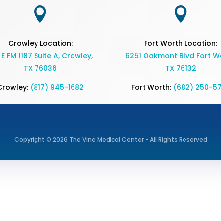


Crowley Location:
Fort Worth Location:
 E FM 1187 Suite A, Crowley,
6251 Oakmont Blvd Fort Wo
TX 76036
TX 76132
Crowley:
(817) 945-1682
Fort Worth:
(682) 250-5
Copyright © 2026 The Vine Medical Center - All Rights Reserved