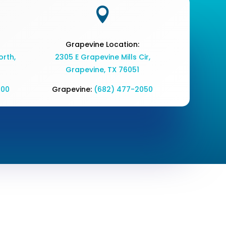

Grapevine Location:
rth,
2305 E Grapevine Mills Cir,
Grapevine, TX 76051
700
Grapevine:
(682) 477-2050