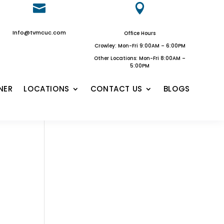


Info@tvmcuc.com
Office Hours
Crowley: Mon-Fri 9:00AM – 6:00PM
Other Locations: Mon-Fri 8:00AM –
5:00PM
NER
LOCATIONS
CONTACT US
BLOGS