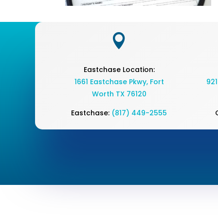

Eastchase Location:
1661 Eastchase Pkwy
,
Fort
921
Worth TX 76120
Eastchase:
(817) 449-2555