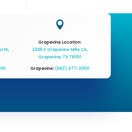

Grapevine Location:
rth,
2305 E Grapevine Mills Cir,
Grapevine, TX 76051
700
Grapevine:
(682) 477-2050