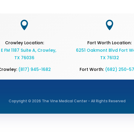


Crowley Location:
Fort Worth Location:
 E FM 1187 Suite A, Crowley,
6251 Oakmont Blvd Fort Wo
TX 76036
TX 76132
Crowley:
(817) 945-1682
Fort Worth:
(682) 250-5
Copyright © 2026 The Vine Medical Center - All Rights Reserved