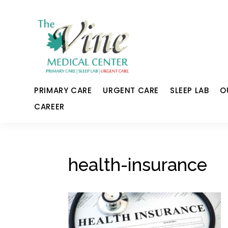
PRIMARY CARE
URGENT CARE
SLEEP LAB
O
CAREER
health-insurance