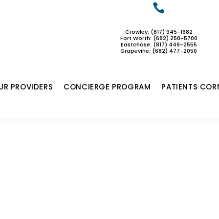

Crowley: (817) 945-1682
Fort Worth: (682) 250-5700
Eastchase:
(817) 449-2555
Grapevine: (682) 477-2050
UR PROVIDERS
CONCIERGE PROGRAM
PATIENTS COR