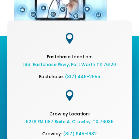

Eastchase Location:
1661 Eastchase Pkwy
,
Fort Worth TX 76120
Eastchase:
(817) 449-2555

Crowley Location:
921 E FM 1187 Suite A, Crowley, TX 76036
Crowley:
(817) 945-1682