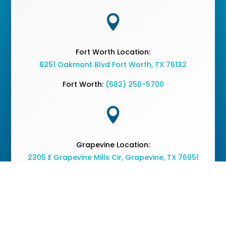

Fort Worth Location:
6251 Oakmont Blvd Fort Worth, TX 76132
Fort Worth:
(682) 250-5700

Grapevine Location:
2305 E Grapevine Mills Cir, Grapevine, TX 76051
Grapevine:
(682) 477-2050