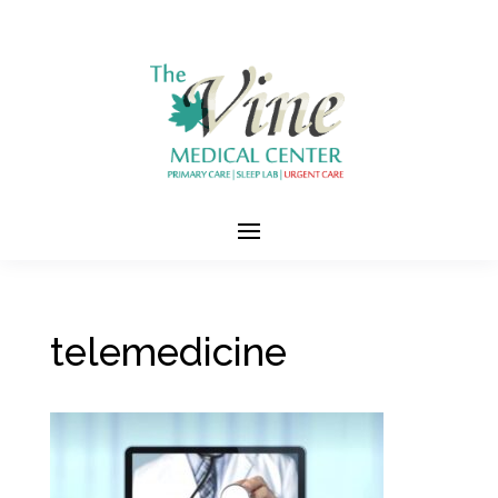
telemedicine