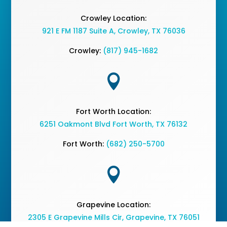
Crowley Location:
921 E FM 1187 Suite A, Crowley, TX 76036
Crowley:
(817) 945-1682

Fort Worth Location:
6251 Oakmont Blvd Fort Worth, TX 76132
Fort Worth:
(682) 250-5700

Grapevine Location:
2305 E Grapevine Mills Cir, Grapevine, TX 76051