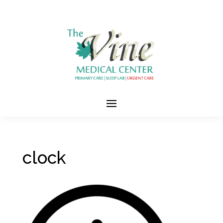
clock