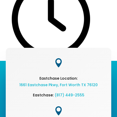

Eastchase Location:
1661 Eastchase Pkwy
,
Fort Worth TX 76120
Eastchase:
(817) 449-2555
