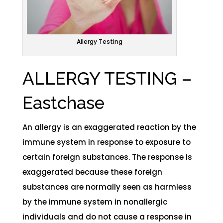
Allergy Testing
ALLERGY TESTING –
Eastchase
An allergy is an exaggerated reaction by the
immune system in response to exposure to
certain foreign substances. The response is
exaggerated because these foreign
substances are normally seen as harmless
by the immune system in nonallergic
individuals and do not cause a response in