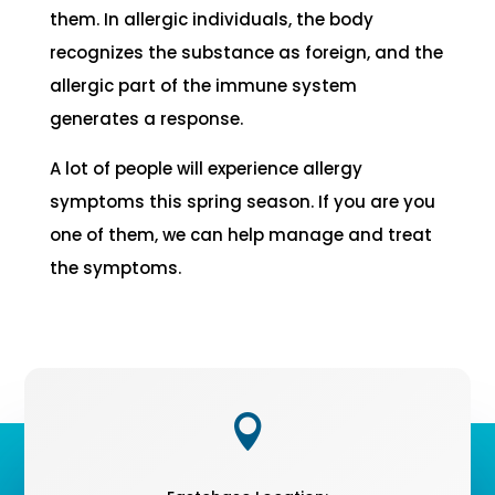
them. In allergic individuals, the body
recognizes the substance as foreign, and the
allergic part of the immune system
generates a response.
A lot of people will experience allergy
symptoms this spring season. If you are you
one of them, we can help manage and treat
the symptoms.
