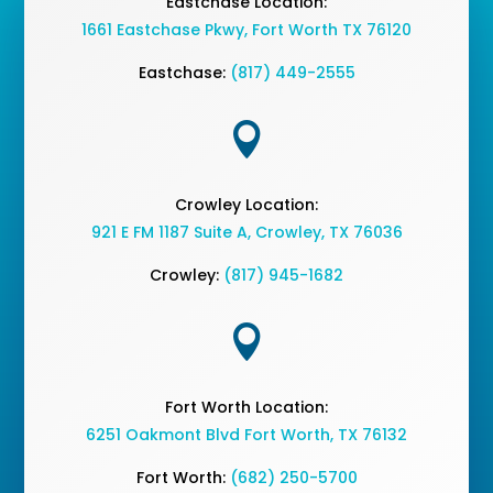
Eastchase Location:
1661 Eastchase Pkwy
,
Fort Worth TX 76120
Eastchase:
(817) 449-2555

Crowley Location:
921 E FM 1187 Suite A, Crowley, TX 76036
Crowley:
(817) 945-1682

Fort Worth Location:
6251 Oakmont Blvd Fort Worth, TX 76132
Fort Worth:
(682) 250-5700