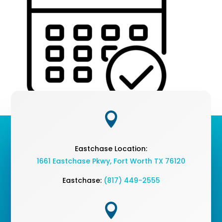

Eastchase Location:
1661 Eastchase Pkwy
,
Fort Worth TX 76120
Eastchase:
(817) 449-2555
