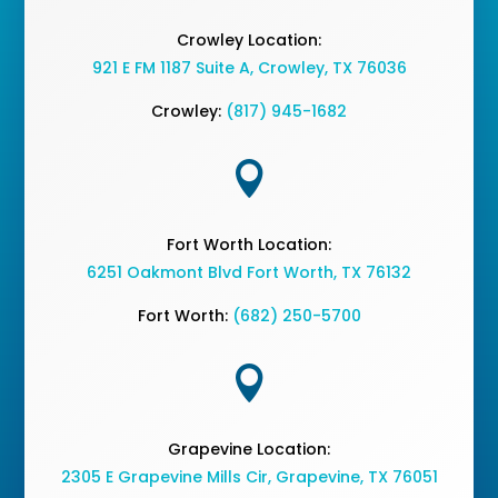
Crowley Location:
921 E FM 1187 Suite A, Crowley, TX 76036
Crowley:
(817) 945-1682

Fort Worth Location:
6251 Oakmont Blvd Fort Worth, TX 76132
Fort Worth:
(682) 250-5700

Grapevine Location:
2305 E Grapevine Mills Cir, Grapevine, TX 76051