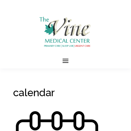
calendar